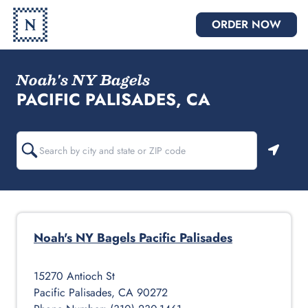
ORDER NOW
Noah's NY Bagels
PACIFIC PALISADES, CA
Geoloc
Noah's NY Bagels
Pacific Palisades
15270 Antioch St
Pacific Palisades
,
CA
90272