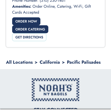
Phone Number:
(310) 230-1461
Amenities:
Order Online, Catering, Wi-Fi, Gift
Cards Accepted
ORDER NOW
ORDER CATERING
GET DIRECTIONS
All Locations
>
California
>
Pacific Palisades
logo
STAY CONNECTED