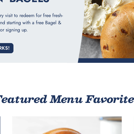
 visit to redeem for free fresh-
nd starting with a free Bagel &
or signing up.
RKS!
Featured Menu Favorite