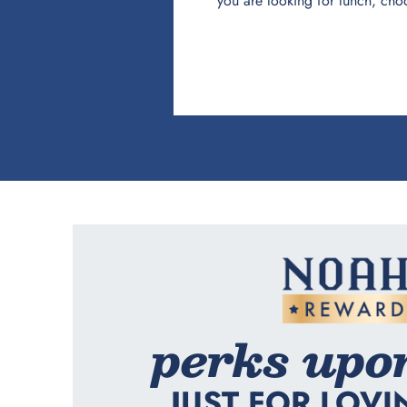
you are looking for lunch, cho
perks upo
JUST FOR LOVI