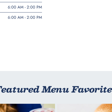
6:00 AM - 2:00 PM
6:00 AM - 2:00 PM
Featured Menu Favorite