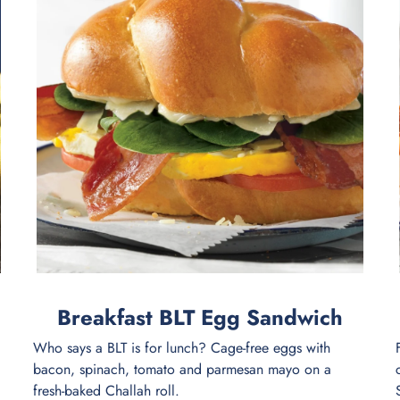
Breakfast BLT Egg Sandwich
Who says a BLT is for lunch? Cage-free eggs with
bacon, spinach, tomato and parmesan mayo on a
fresh-baked Challah roll.