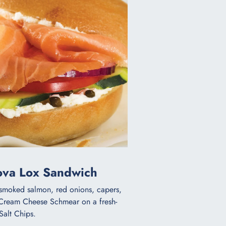
Nova Lox Sandwich
d smoked salmon, red onions, capers,
 Cream Cheese Schmear on a fresh-
Salt Chips.