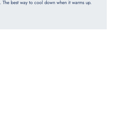
. The best way to cool down when it warms up.​