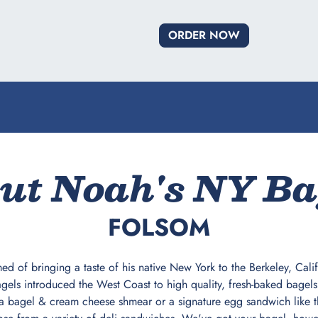
ORDER NOW
ut Noah's NY Ba
FOLSOM
ed of bringing a taste of his native New York to the Berkeley, Cal
els introduced the West Coast to high quality, fresh-baked bagels t
a bagel & cream cheese shmear or a signature egg sandwich like t