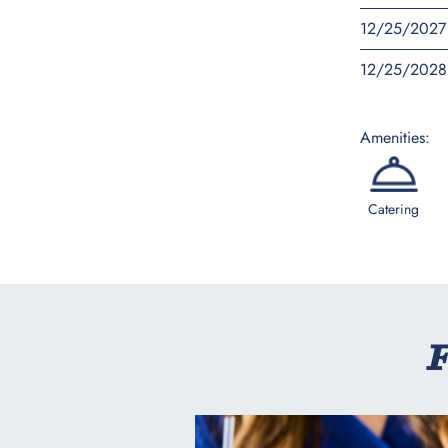
12/25/2027
12/25/2028
Amenities:
Catering