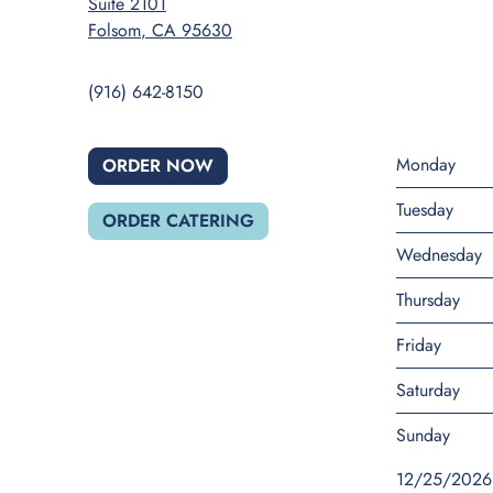
Suite 2101
Folsom
,
CA
95630
(916) 642-8150
Monday
ORDER NOW
Tuesday
ORDER CATERING
Wednesday
Thursday
Friday
Saturday
Sunday
12/25/2026