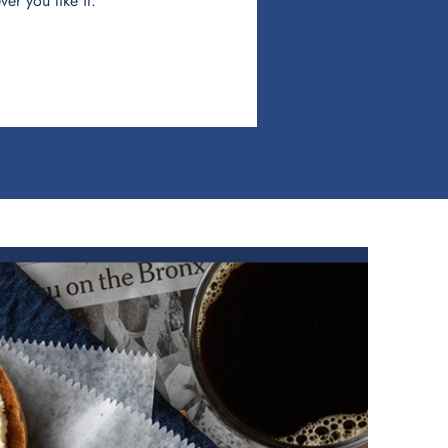
er you like it.