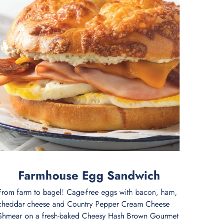
Farmhouse Egg Sandwich
From farm to bagel! Cage-free eggs with bacon, ham,
cheddar cheese and Country Pepper Cream Cheese
Shmear on a fresh-baked Cheesy Hash Brown Gourmet