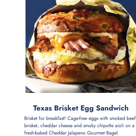
Texas Brisket Egg Sandwich
Brisket for breakfast! Cage-free eggs with smoked beef
brisket, cheddar cheese and smoky chipotle aioli on a
fresh-baked Cheddar Jalapeno Gourmet Bagel.