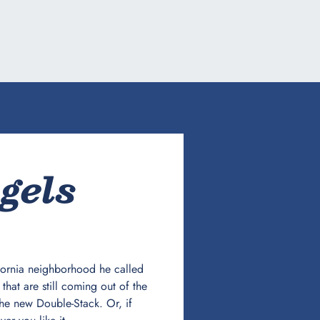
gels
ifornia neighborhood he called
hat are still coming out of the
he new Double-Stack. Or, if