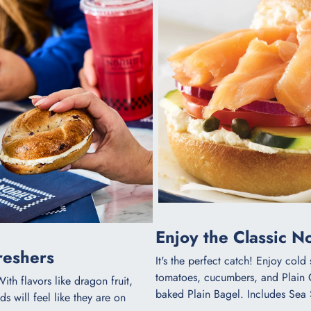
Enjoy the Classic 
eshers​
It's the perfect catch! Enjoy col
tomatoes, cucumbers, and Plain
With flavors like dragon fruit,
baked Plain Bagel. Includes Sea 
s will feel like they are on