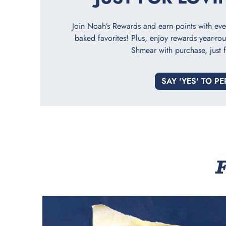
Join Noah’s Rewards and earn points with every
baked favorites! Plus, enjoy rewards year-rou
Shmear with purchase, just f
SAY 'YES' TO PE