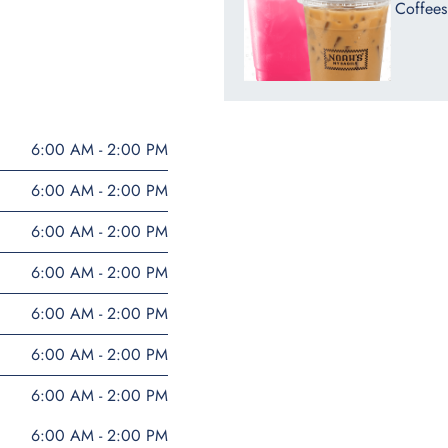
Coffees
6:00 AM - 2:00 PM
6:00 AM - 2:00 PM
6:00 AM - 2:00 PM
6:00 AM - 2:00 PM
6:00 AM - 2:00 PM
6:00 AM - 2:00 PM
6:00 AM - 2:00 PM
6:00 AM - 2:00 PM