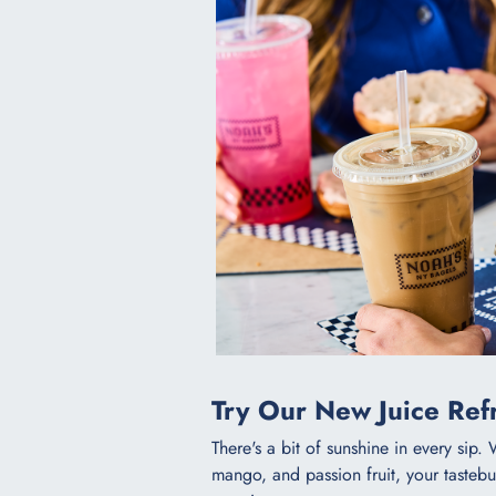
Try Our New Juice Refr
There's a bit of sunshine in every sip. 
mango, and passion fruit, your tastebud