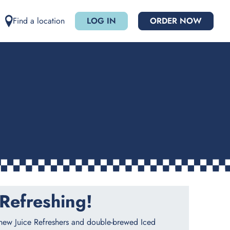
Find a location
LOG IN
ORDER NOW
Refreshing!​
 new Juice Refreshers and double-brewed Iced