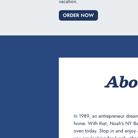
vacation.​
ORDER NOW
Abo
In 1989, an entrepreneur dream
home. With that, Noah's NY Bag
oven today. Stop in and enjoy 