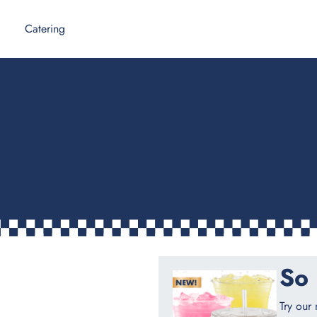
Catering
So 
Try our