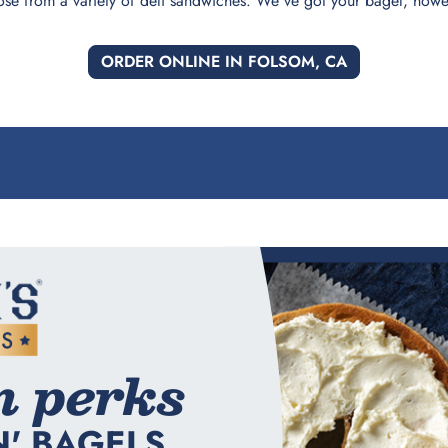
ose from a variety of deli sandwiches. We've got your bagel, howev
ORDER ONLINE IN FOLSOM, CA
n perks
N' BAGELS