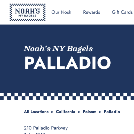
Our Nosh
Rewards
Gift Cards
Noah's NY Bagels
PALLADIO
All Locations
>
California
>
Folsom
>
Palladio
210 Palladio Parkway