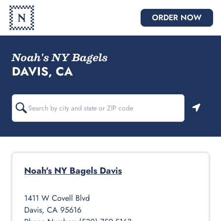
ORDER NOW
Noah's NY Bagels
DAVIS, CA
Geoloc
Noah's NY Bagels
Davis
1411 W Covell Blvd
Davis
,
CA
95616