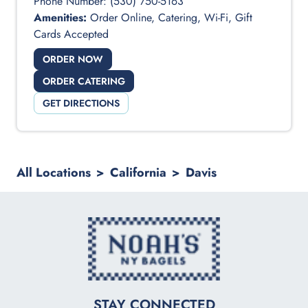
Phone Number:
(530) 750-5163
Amenities:
Order Online, Catering, Wi-Fi, Gift
Cards Accepted
ORDER NOW
ORDER CATERING
GET DIRECTIONS
All Locations
>
California
>
Davis
logo
STAY CONNECTED