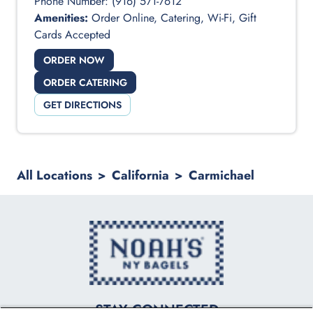
Phone Number:
(916) 571-7612
Amenities:
Order Online, Catering, Wi-Fi, Gift
Cards Accepted
ORDER NOW
ORDER CATERING
GET DIRECTIONS
All Locations
>
California
>
Carmichael
logo
STAY CONNECTED