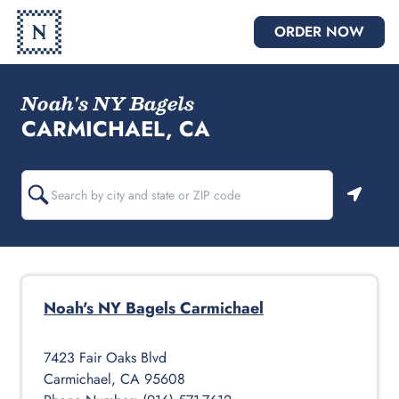
ORDER NOW
Noah's NY Bagels
CARMICHAEL, CA
Geoloc
Noah's NY Bagels
Carmichael
7423 Fair Oaks Blvd
Carmichael
,
CA
95608